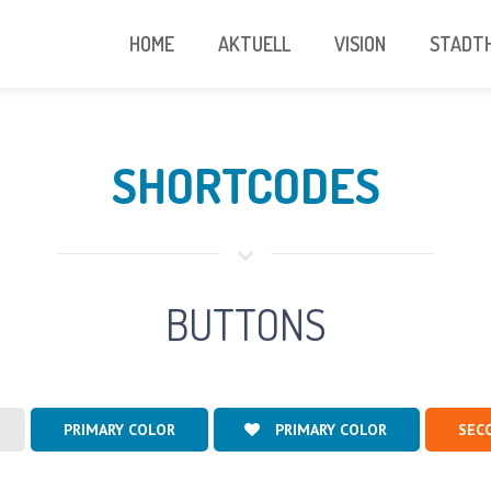
HOME
AKTUELL
VISION
STADTH
SHORTCODES
BUTTONS
PRIMARY COLOR
PRIMARY COLOR
SEC