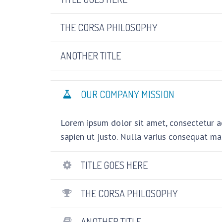
THE CORSA PHILOSOPHY
ANOTHER TITLE
OUR COMPANY MISSION
Lorem ipsum dolor sit amet, consectetur adi
sapien ut justo. Nulla varius consequat ma
TITLE GOES HERE
THE CORSA PHILOSOPHY
ANOTHER TITLE