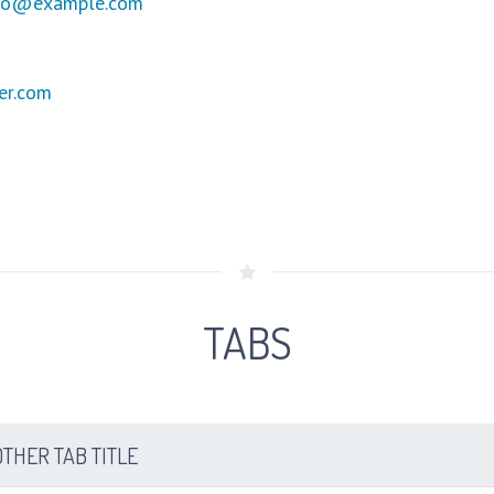
fo@example.com
er.com
TABS
THER TAB TITLE