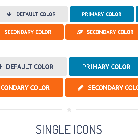
DEFAULT COLOR
PRIMARY COLOR
SECONDARY COLOR
SECONDARY COLOR
DEFAULT COLOR
PRIMARY COLOR
ECONDARY COLOR
SECONDARY COL
SINGLE ICONS