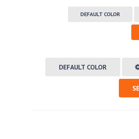
DEFAULT COLOR
DEFAULT COLOR
S