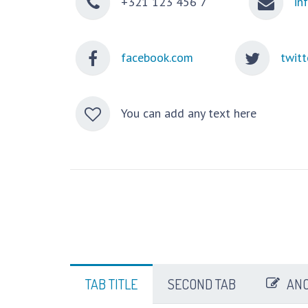
+321 123 456 7
in
facebook.com
twitt
You can add any text here
TAB TITLE
SECOND TAB
ANO