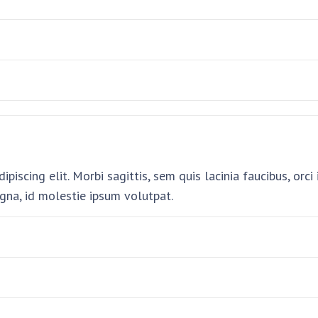
piscing elit. Morbi sagittis, sem quis lacinia faucibus, orc
gna, id molestie ipsum volutpat.