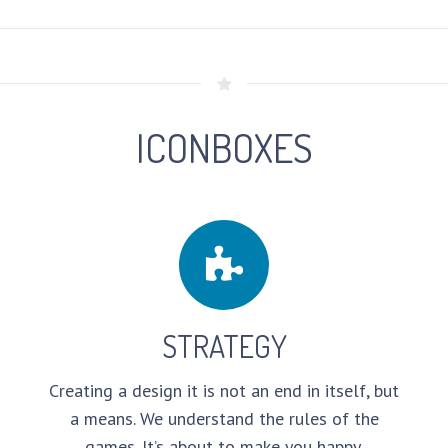
ICONBOXES
STRATEGY
Creating a design it is not an end in itself, but
a means. We understand the rules of the
games. It’s about to make you happy.