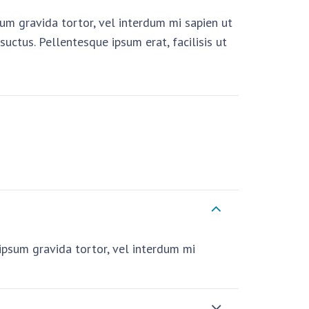
psum gravida tortor, vel interdum mi sapien ut
uctus. Pellentesque ipsum erat, facilisis ut
i ipsum gravida tortor, vel interdum mi