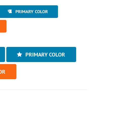
PRIMARY COLOR
PRIMARY COLOR
OR