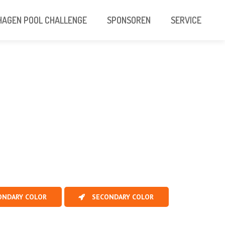
AGEN POOL CHALLENGE
SPONSOREN
SERVICE
ONDARY COLOR
SECONDARY COLOR