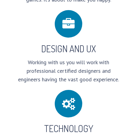
DESIGN AND UX
Working with us you will work with
professional certified designers and
engineers having the vast good experience.
TECHNOLOGY