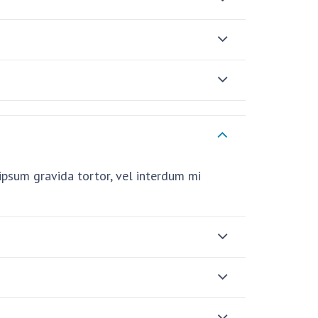
i ipsum gravida tortor, vel interdum mi