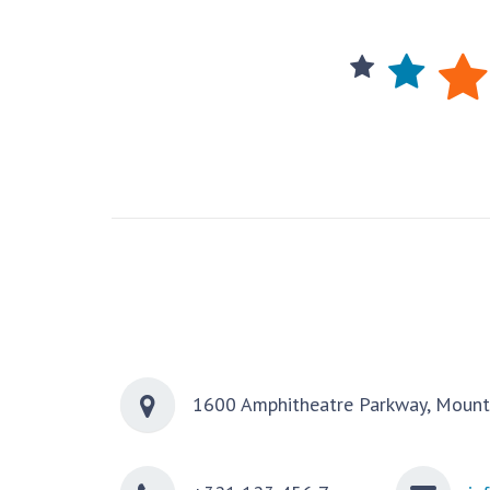
1600 Amphitheatre Parkway, Mount