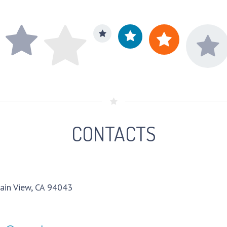
CONTACTS
ain View, CA 94043