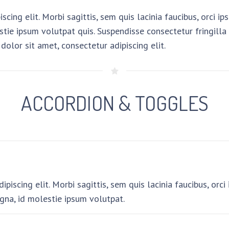
cing elit. Morbi sagittis, sem quis lacinia faucibus, orci i
tie ipsum volutpat quis. Suspendisse consectetur fringilla s
dolor sit amet, consectetur adipiscing elit.
ACCORDION & TOGGLES
piscing elit. Morbi sagittis, sem quis lacinia faucibus, orc
gna, id molestie ipsum volutpat.