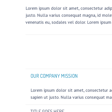
Lorem ipsum dolor sit amet, consectetur adipis
justo. Nulla varius consequat magna, id moles
venenatis eu, sodales vel dolor. Lorem ipsum 
OUR COMPANY MISSION
Lorem ipsum dolor sit amet, consectetur adi
sapien ut justo. Nulla varius consequat ma
TITLE GOES HERE