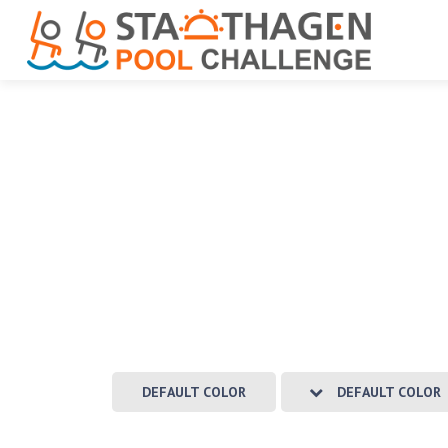
DEFAULT COLOR
DEFAULT COLOR